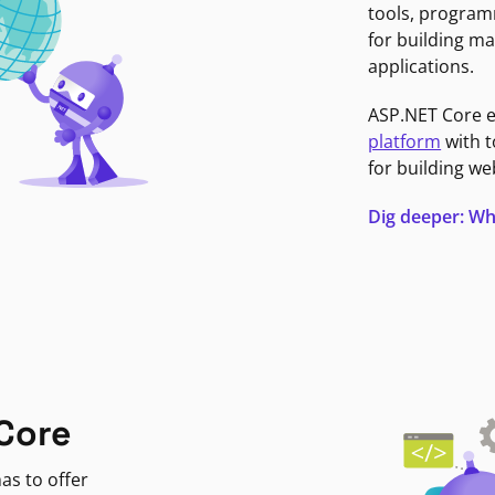
tools, program
for building ma
applications.
ASP.NET Core 
platform
with t
for building we
Dig deeper: Wh
Core
as to offer