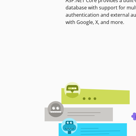
ASP.NET Core provides a built-
database with support for mult
authentication and external a
with Google, X, and more.