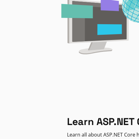
Learn ASP.NET 
Learn all about ASP.NET Core h