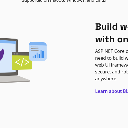
Supported on macOS, Windows, and Linux
Build w
with o
ASP.NET Core c
need to build w
web UI framewor
secure, and ro
anywhere.
Learn about B