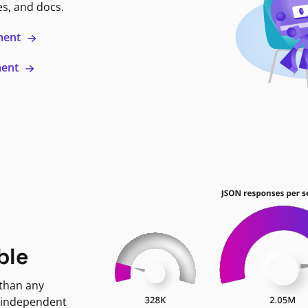
es, and docs.
ment
ment
ble
 than any
 independent