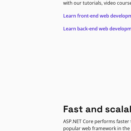
with our tutorials, video cours
Learn front-end web develop
Learn back-end web develop
Fast and scala
ASP.NET Core performs faster
popular web framework in the