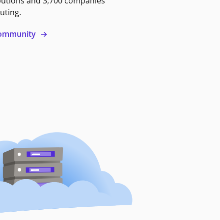
butions and 3,700 companies
uting.
 community