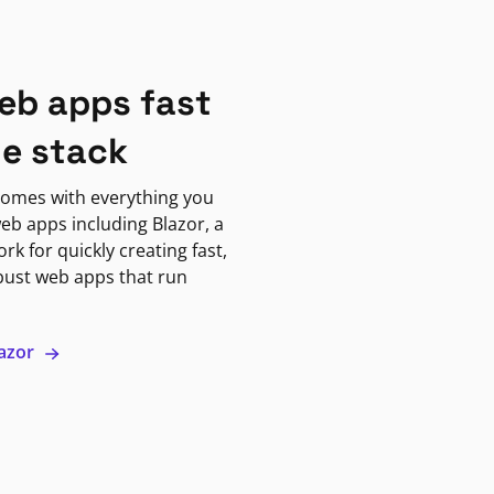
eb apps fast
ne stack
omes with everything you
eb apps including Blazor, a
k for quickly creating fast,
bust web apps that run
lazor