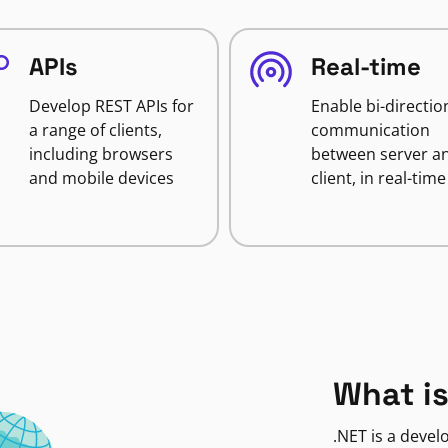
APIs
Real-time
Develop REST APIs for
Enable bi-directio
a range of clients,
communication
including browsers
between server a
and mobile devices
client, in real-time
What is
.NET is a deve