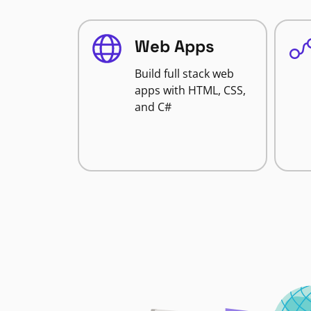
Web Apps
Build full stack web
apps with HTML, CSS,
and C#