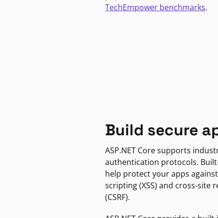
TechEmpower benchmarks
.
Build secure a
ASP.NET Core supports indust
authentication protocols. Built
help protect your apps against
scripting (XSS) and cross-site 
(CSRF).