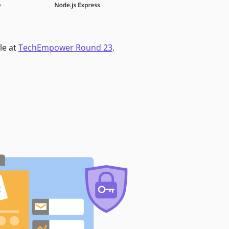
le at
TechEmpower Round 23
.