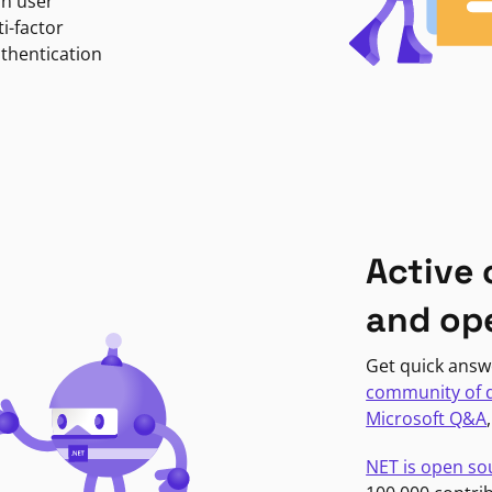
in user
i-factor
uthentication
Active
and op
Get quick answ
community of 
Microsoft Q&A
NET is open so