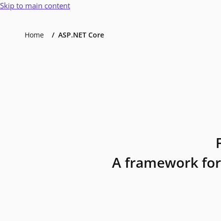
Skip to main content
Home
ASP.NET Core
A framework for