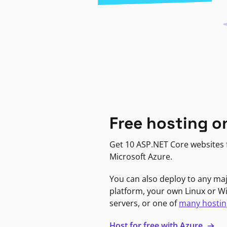
Free hosting o
Get 10 ASP.NET Core websites f
Microsoft Azure.
You can also deploy to any ma
platform, your own Linux or 
servers, or one of
many hostin
Host for free with Azure