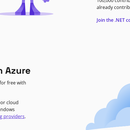
100,000 contri
already contrib
Join the .NET
n Azure
or free with
jor cloud
Windows
g providers
.