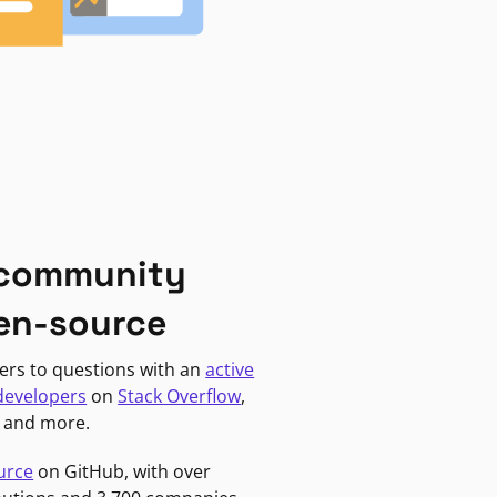
 community
en-source
ers to questions with an
active
developers
on
Stack Overflow
,
, and more.
urce
on GitHub, with over