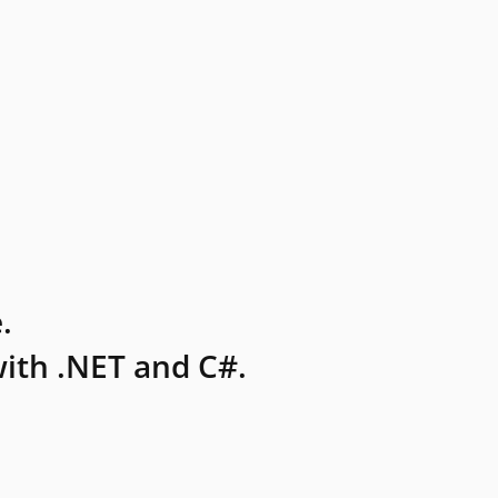
.
ith .NET and C#.