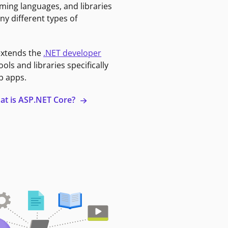
ming languages, and libraries
ny different types of
extends the
.NET developer
ools and libraries specifically
b apps.
at is ASP.NET Core?