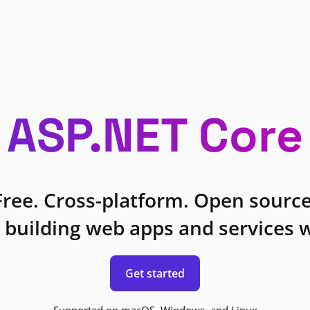
ASP.NET Core
Free. Cross-platform. Open source
 building web apps and services w
Get started