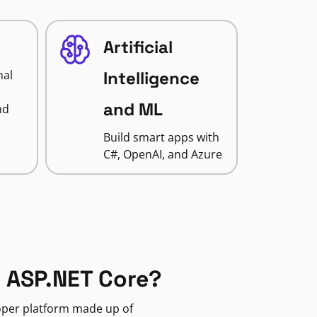
Artificial
nal
Intelligence
and ML
nd
Build smart apps with
C#, OpenAI, and Azure
 ASP.NET Core?
loper platform made up of