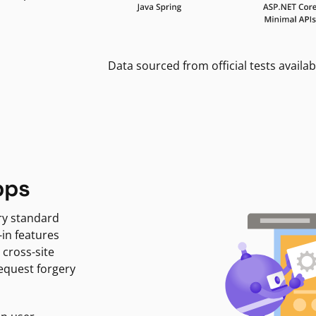
Data sourced from official tests availab
pps
ry standard
-in features
 cross-site
request forgery