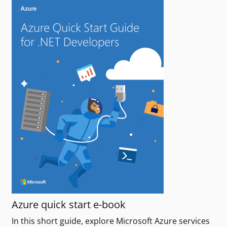
Azure quick start e-book
In this short guide, explore Microsoft Azure services