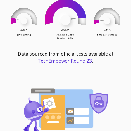
Data sourced from official tests available at
TechEmpower Round 23
.