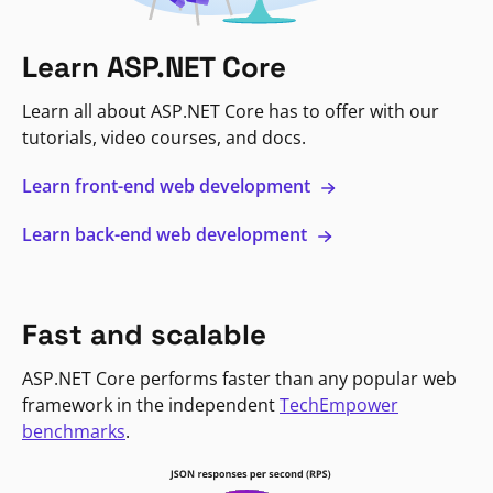
Learn ASP.NET Core
Learn all about ASP.NET Core has to offer with our
tutorials, video courses, and docs.
Learn front-end web development
Learn back-end web development
Fast and scalable
ASP.NET Core performs faster than any popular web
framework in the independent
TechEmpower
benchmarks
.