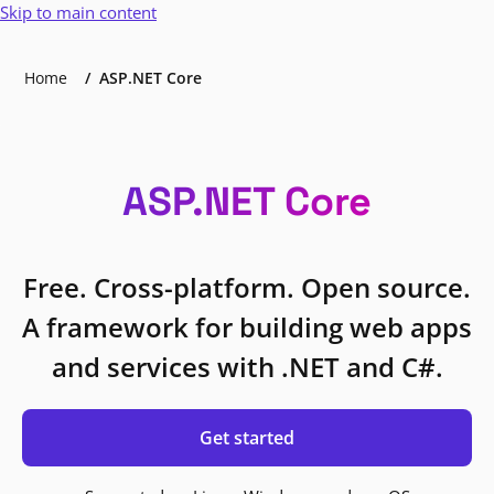
Skip to main content
Home
ASP.NET Core
ASP.NET Core
Free. Cross-platform. Open source.
A framework for building web apps
and services with .NET and C#.
Get started