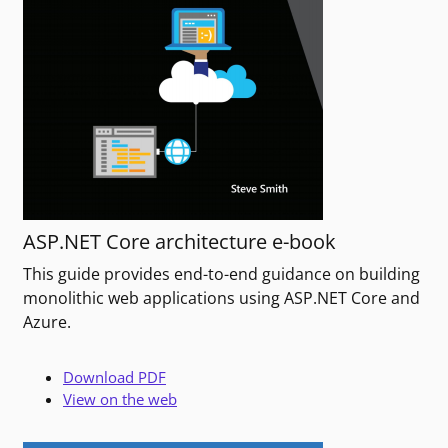
ASP.NET Core architecture e-book
This guide provides end-to-end guidance on building
monolithic web applications using ASP.NET Core and
Azure.
Download PDF
View on the web