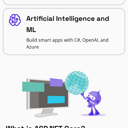
Artificial Intelligence and
ML
Build smart apps with C#, OpenAI, and
Azure