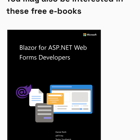
these free e-books