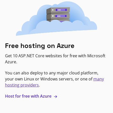
Free hosting on Azure
Get 10 ASP.NET Core websites for free with Microsoft
Azure.
You can also deploy to any major cloud platform,
your own Linux or Windows servers, or one of
many
hosting providers
.
Host for free with Azure