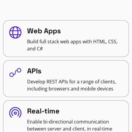
Web Apps
Build full stack web apps with HTML, CSS,
and C#
APIs
Develop REST APIs for a range of clients,
including browsers and mobile devices
Real-time
Enable bi-directional communication
between server and client, in real-time