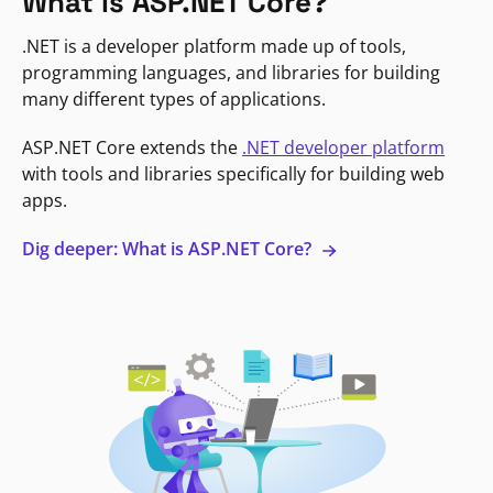
What is ASP.NET Core?
.NET is a developer platform made up of tools,
programming languages, and libraries for building
many different types of applications.
ASP.NET Core extends the
.NET developer platform
with tools and libraries specifically for building web
apps.
Dig deeper: What is ASP.NET Core?