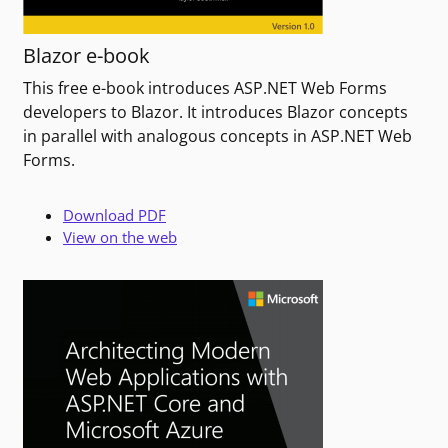
Blazor e-book
This free e-book introduces ASP.NET Web Forms
developers to Blazor. It introduces Blazor concepts
in parallel with analogous concepts in ASP.NET Web
Forms.
Download PDF
View on the web