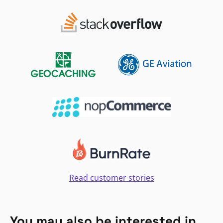
Read customer stories
You may also be interested in