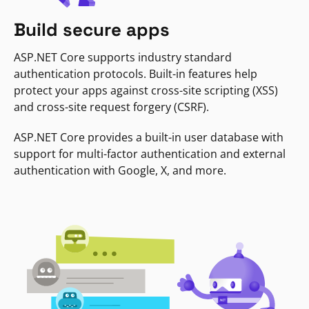
Build secure apps
ASP.NET Core supports industry standard
authentication protocols. Built-in features help
protect your apps against cross-site scripting (XSS)
and cross-site request forgery (CSRF).
ASP.NET Core provides a built-in user database with
support for multi-factor authentication and external
authentication with Google, X, and more.