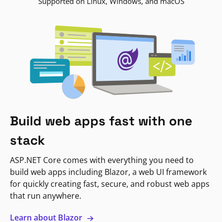
Supported on Linux, Windows, and macOS
Build web apps fast with one
stack
ASP.NET Core comes with everything you need to
build web apps including Blazor, a web UI framework
for quickly creating fast, secure, and robust web apps
that run anywhere.
Learn about Blazor