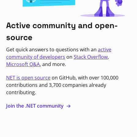
Active community and open-
source
Get quick answers to questions with an
active
community of developers
on
Stack Overflow
,
Microsoft Q&A
, and more.
NET is open source
on GitHub, with over 100,000
contributions and 3,700 companies already
contributing.
Join the .NET community