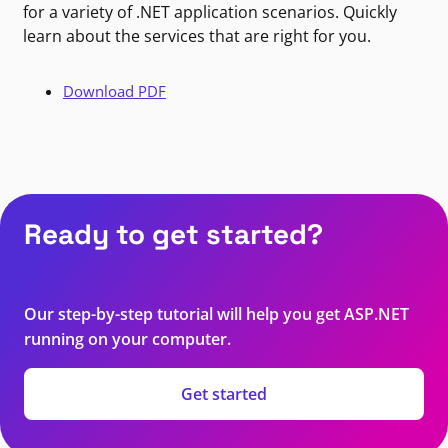
for a variety of .NET application scenarios. Quickly
learn about the services that are right for you.
Download PDF
Ready to get started?
Our step-by-step tutorial will help you get ASP.NET
running on your computer.
Get started