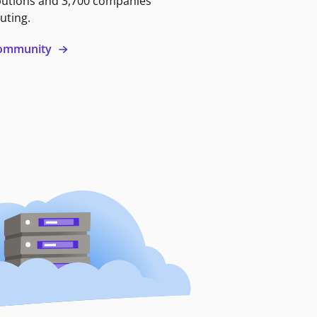
butions and 3,700 companies
uting.
 community