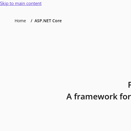
Skip to main content
Home
ASP.NET Core
A framework for