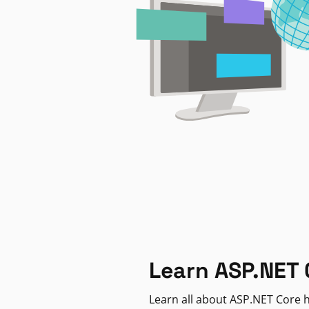
Learn ASP.NET 
Learn all about ASP.NET Core h