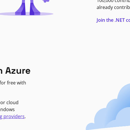
100,000 contri
already contrib
Join the .NET
n Azure
or free with
jor cloud
Windows
g providers
.