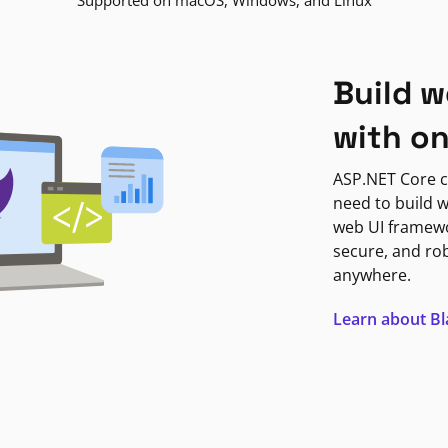
Supported on macOS, Windows, and Linux
Build w
with o
ASP.NET Core c
need to build w
web UI framewor
secure, and ro
anywhere.
Learn about B