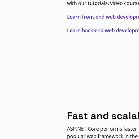
with our tutorials, video cours
Learn front-end web develop
Learn back-end web develop
Fast and scala
ASP.NET Core performs faster
popular web framework in the