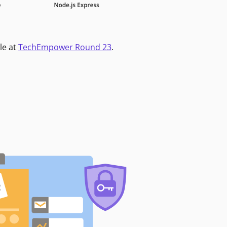
le at
TechEmpower Round 23
.