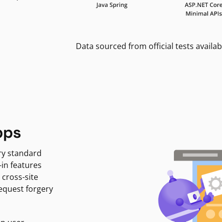
Data sourced from official tests availab
pps
ry standard
-in features
 cross-site
request forgery