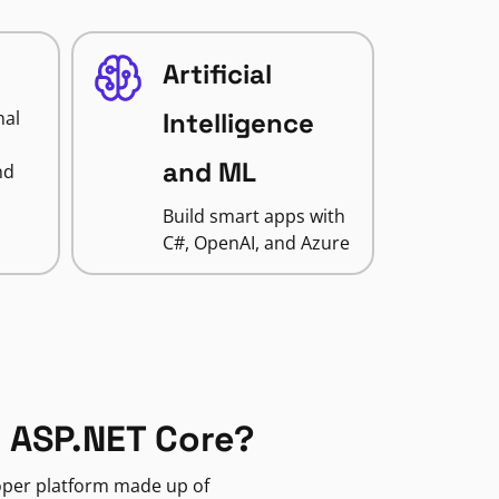
Artificial
nal
Intelligence
and ML
nd
Build smart apps with
C#, OpenAI, and Azure
 ASP.NET Core?
loper platform made up of