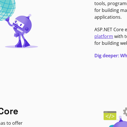
tools, program
for building ma
applications.
ASP.NET Core 
platform
with t
for building we
Dig deeper: Wh
Core
as to offer