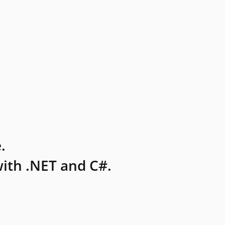
.
ith .NET and C#.