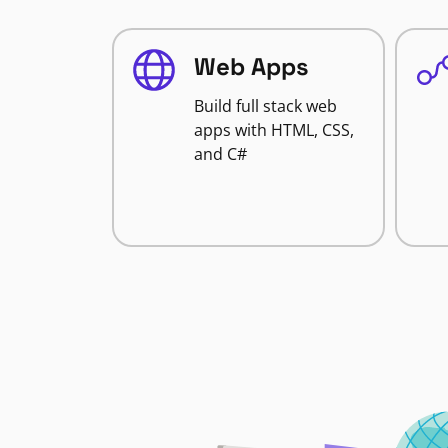
Web Apps
Build full stack web
apps with HTML, CSS,
and C#