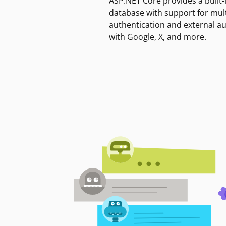
ASP.NET Core provides a built-
database with support for mult
authentication and external a
with Google, X, and more.