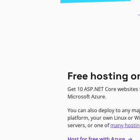
Free hosting o
Get 10 ASP.NET Core websites f
Microsoft Azure.
You can also deploy to any ma
platform, your own Linux or 
servers, or one of
many hostin
Host for free with Azure