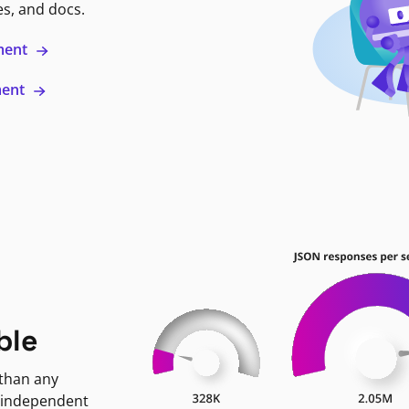
es, and docs.
ment
ment
ble
 than any
 independent