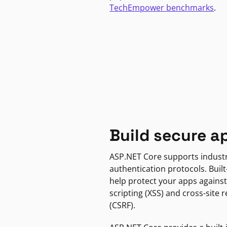
TechEmpower benchmarks
.
Build secure a
ASP.NET Core supports indust
authentication protocols. Built
help protect your apps against
scripting (XSS) and cross-site 
(CSRF).