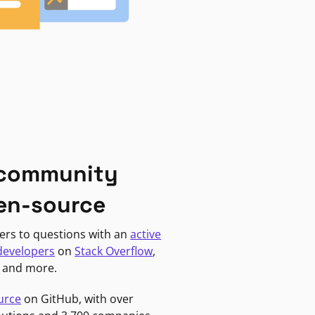
 community
en-source
ers to questions with an
active
developers
on
Stack Overflow
,
, and more.
urce
on GitHub, with over