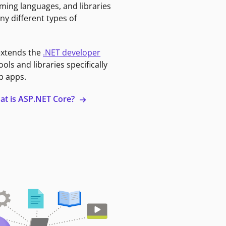
ming languages, and libraries
ny different types of
extends the
.NET developer
ools and libraries specifically
b apps.
at is ASP.NET Core?