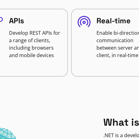
APIs
Real-time
Develop REST APIs for
Enable bi-directio
a range of clients,
communication
including browsers
between server a
and mobile devices
client, in real-time
What is
.NET is a deve