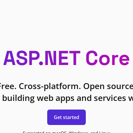
ASP.NET Core
Free. Cross-platform. Open source
 building web apps and services w
Get started