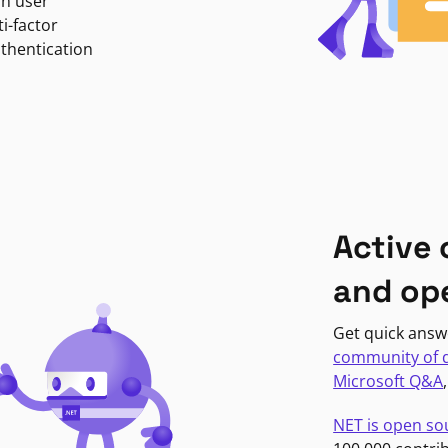
in user
i-factor
uthentication
Active
and op
Get quick answ
community of 
Microsoft Q&A
NET is open so