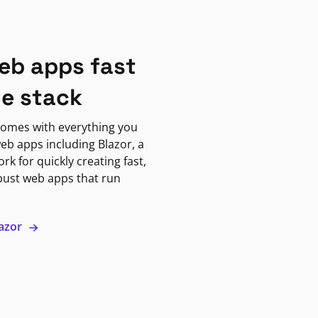
eb apps fast
ne stack
omes with everything you
eb apps including Blazor, a
k for quickly creating fast,
bust web apps that run
lazor